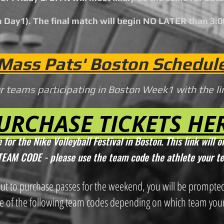
 Day1). The final match will begin
N
O LATER than 3:
Mass Pats' Boston Schedul
ur teams participating in Boston Week1 with the l
URCHASE TICKETS HE
 for the Nike Volleyball Festival in Boston. This link w
ill 
a TEAM CODE - please use the tea
m code the athl
ete your t
out to purchase passes for the weekend, yo
u will be prompte
e of the following team codes depending on which team
your