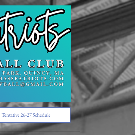
Tentative 26-27 Schedule