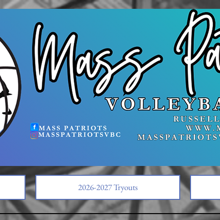
2026-2027 Tryouts