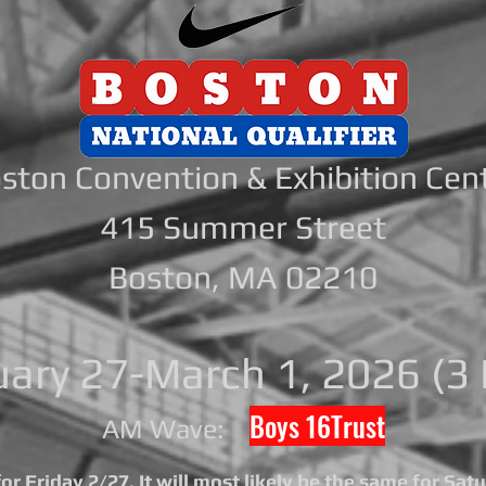
ston Convention & Exhibition Cen
415 Summer Street
Boston, MA 02210
uary 27-March 1, 2026 (3 
Boys 16Trust
AM Wave:
r Friday 2/27. It will most likely be the same for Sat