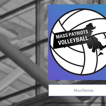
Mass Patriots