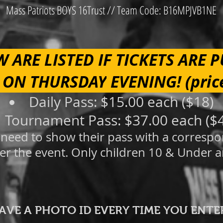
Mass Patriots BOYS 16Trust // Team Code: B16MPJVB1NE
W ARE LISTED IF TICKETS ARE 
 ON THURSDAY
EVENING!
(pric
Daily Pass: $15.00 each
($18)
Tournament Pass: $37.00 each ($
ll need to show their pass with a corresp
er the eve
nt. Only children 1
0 &
Under a
HAVE A PHOTO ID EVERY TIME YOU ENTE