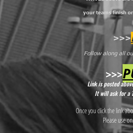
your teams finish on
>>>
Follow along all o
P
>>>
Link is posted above
It will ask for 
Once you click the link ab
Please use on