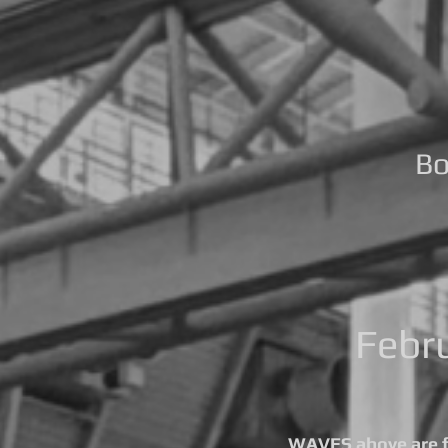
Bo
Febr
WAVES above are fo