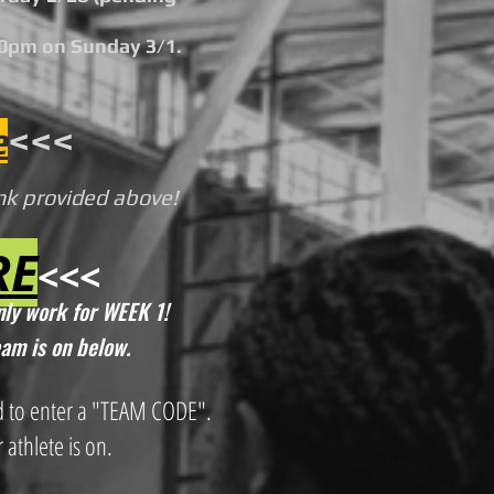
00pm on Sunday 3/1.
e
<<<
ink provided above!
RE
<<<
only work for WEEK 1!
eam is on below.
d to enter a "TEAM CODE".
 athlete is on.