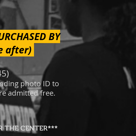
PURCHASED BY
e after)
45)
onding photo ID to
re
adm
itted free.
R THE CENTER***