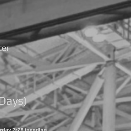
ter
Days)
urday 2/28 (pending