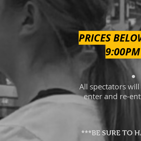
PRICES BELO
9:00PM
All spectators wi
enter and re-ent
***BE SURE TO 