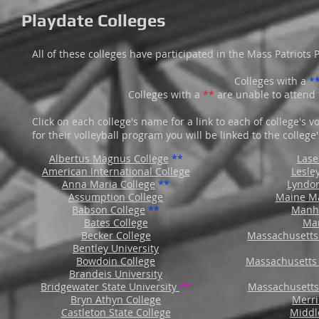
Playdate Colleges
All of these colleges have participated in the Mass Patriots P
Colleges with a
*
Colleges with a
**
are unable to attend 
Click on each college's name for a link to each of college's 
for their volleyball program you will be linked to the colleg
Albertus Magnus College
**
Lase
American International College
Lesle
Anna Maria College
**
Lyndon
Assumption College
Maine M
Babson College
**
Manha
Bates College
Mar
Becker College
Massachusetts 
Bentley University
Bowdoin College
Massachusetts 
Brandeis University
Bridgewater State University
**
Massachusetts
Bryn Athyn College
Merri
Castleton State College
Middl