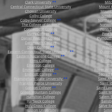
Clark University
**
Mitc
Central Connecticut State University
Mount H
Chowan University
Mount 
Colby College
Newbu
Colby-Sawyer College
**
Northeas
The College of St. Rose
Norwic
Connecticut College
Penn S
Curry College
**
Pine 
Daniel Webster College
Plymouth
Dartmouth College
Pos
Dean College
**
Provi
Eastern Connecticut State University
**
Quinni
Eastern Nazarene College
**
Regi
Elms College
Rhode 
Emerson College
Riv
Emmanuel College
**
Roger Will
Endicott College
**
Sacred 
Framingham State University
**
Saint A
Franklin Pierce
Unive
rsity
Saint J
Gordon College
**
Saint La
Green Mountain College
Saint M
Hamilton College
Salem S
Hartwick College
Salisb
Holy Cross College
Salve R
Husson University
Simm