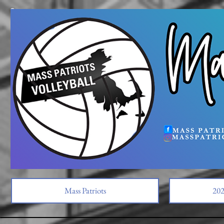
Mass Patriots
202