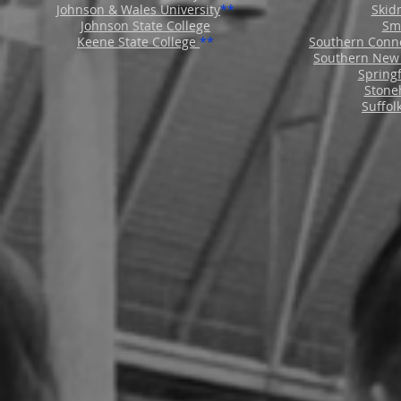
Johnson & Wales University
**
Skid
Johnson State College
Smi
Keene State College
**
Southern Conne
Southern New 
Springf
Stoneh
Suffol