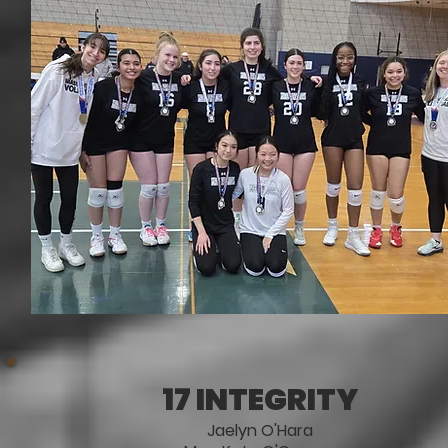
17 INTEGRITY
Jaelyn O'Hara