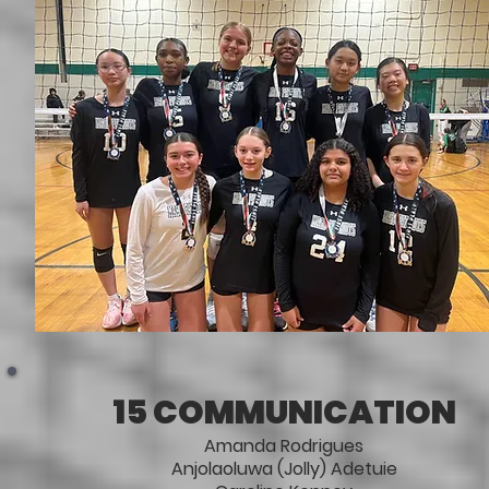
15 COMMUNICATION
Amanda Rodrigues
Anjolaoluwa (Jolly) Adetuie