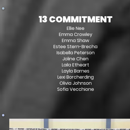
13 COMMITMENT
Ellie Nee
Emma Crowley
Emma Shaw
Estee Stern-Brecha
Isabella Peterson
Joline Chen
Laila Etheart
Layla Barnes
Lexi Borcherding
Olivia Johnson
Sofia Vecchione