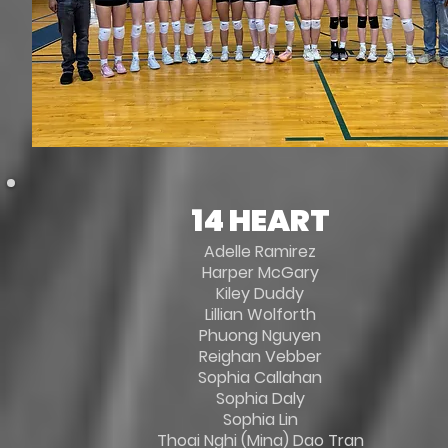
14 HEART
Adelle Ramirez
Harper McGary
Kiley Duddy
Lillian Wolforth
Phuong Nguyen
Reighan Vebber
Sophia Callahan
Sophia Daly
Sophia Lin
Thoai Nghi (Mina) Dao Tran