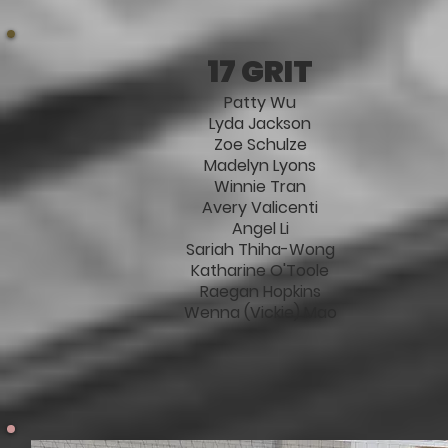
17 GRIT
Patty Wu
Lyda Jackson
Zoe Schulze
Madelyn Lyons
Winnie Tran
Avery Valicenti
Angel Li
Sariah Thiha-Wong
Katharine O'Toole
Raegan Hopkins
Wenna (Vickie) Mao