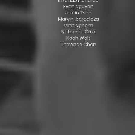
Elizondo Pichardo
Evan Nguyen
Justin Tsao
Marvin Ibardaloza
Minh Ngheim
Nathaniel Cruz
Noah Walt
Terrence Chen