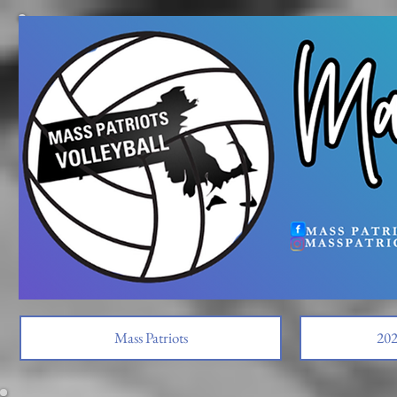
Mass Patriots
202