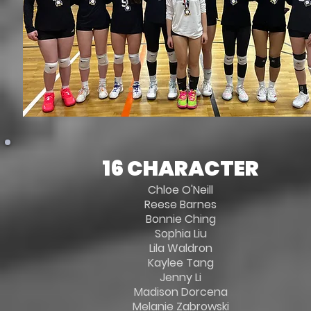
16 CHARACTER
Chloe O'Neill
Reese Barnes
Bonnie Ching
Sophia Liu
Lila Waldron
Kaylee Tang
Jenny Li
Madison Dorcena
Melanie Zabrowski