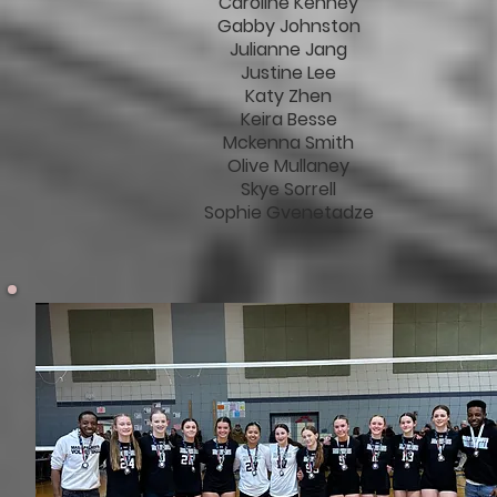
Caroline Kenney
Gabby Johnston
Julianne Jang
Justine Lee
Katy Zhen
Keira Besse
Mckenna Smith
Olive Mullaney
Skye Sorrell
Sophie Gvenetadze