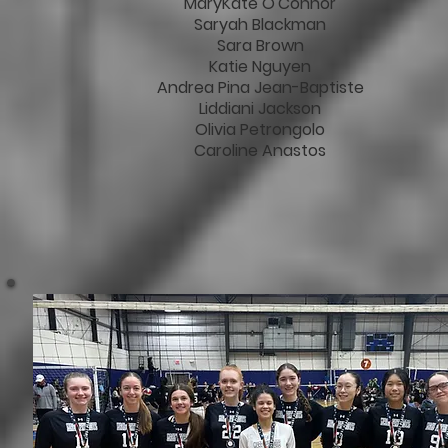
MaryKate O'Connor
Saryah Blackman
Sara Brown
Katie Nguyen
Andrea Pina Jean-Baptiste
Liddiani Jackson
Olivia Petrongolo
Caroline Anastos