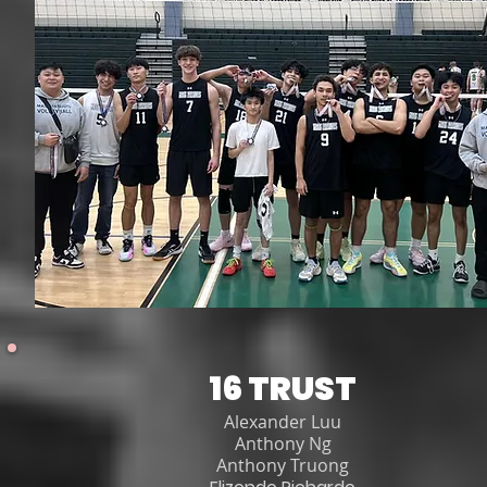
16 TRUST
Alexander Luu
Anthony Ng
Anthony Truong