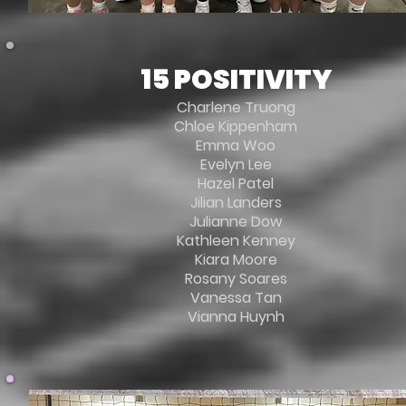
15 POSITIVITY
Charlene Truong
Chloe Kippenham
Emma Woo
Evelyn Lee
Hazel Patel
Jilian Landers
Julianne Dow
Kathleen Kenney
Kiara Moore
Rosany Soares
Vanessa Tan
Vianna Huynh