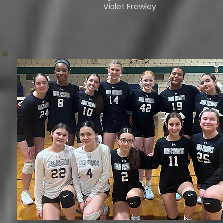
Violet Frawley